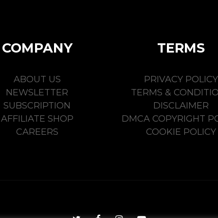
COMPANY
TERMS
ABOUT US
PRIVACY POLICY
NEWSLETTER
TERMS & CONDITI
SUBSCRIPTION
DISCLAIMER
AFFILIATE SHOP
DMCA COPYRIGHT PO
CAREERS
COOKIE POLICY