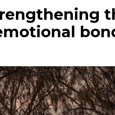
trengthening t
emotional bon