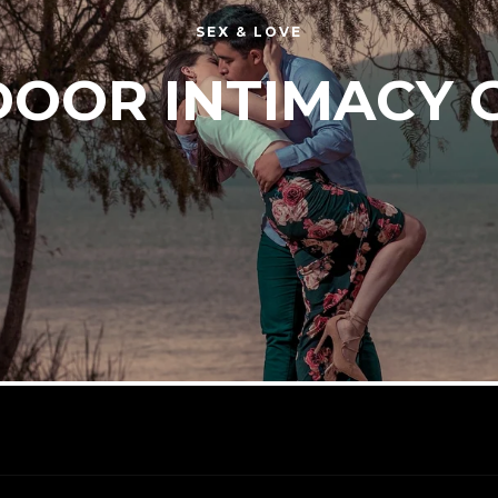
SEX & LOVE
OOR INTIMACY 