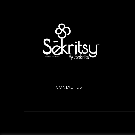
CONTACT US