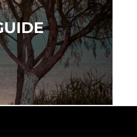
GUIDE