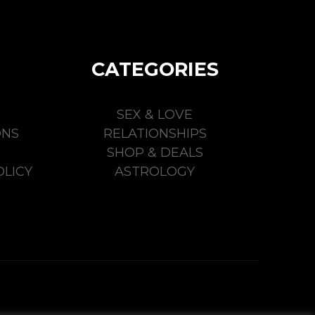
CATEGORIES
SEX & LOVE
ONS
RELATIONSHIPS
SHOP & DEALS
LICY
ASTROLOGY