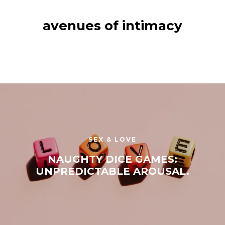
avenues of intimacy
SEX & LOVE
NAUGHTY DICE GAMES:
UNPREDICTABLE AROUSAL.