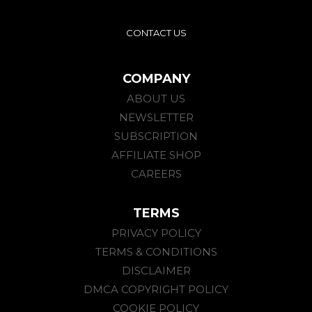
CONTACT US
COMPANY
ABOUT US
NEWSLETTER
SUBSCRIPTION
AFFILIATE SHOP
CAREERS
TERMS
PRIVACY POLICY
TERMS & CONDITIONS
DISCLAIMER
DMCA COPYRIGHT POLICY
COOKIE POLICY